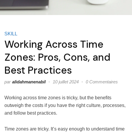
SKILL
Working Across Time
Zones: Pros, Cons, and
Best Practices
par
alidahmanenabil
10 juillet 2024
0 Commentaires
Working across time zones is tricky, but the benefits
outweigh the costs if you have the right culture, processes,
and follow best practices.
Time zones are tricky. It’s easy enough to understand time