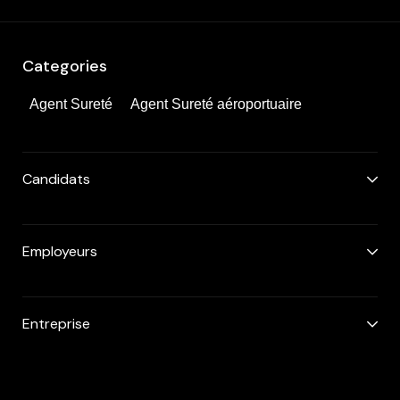
Categories
Agent Sureté
Agent Sureté aéroportuaire
Candidats
Employeurs
Entreprise