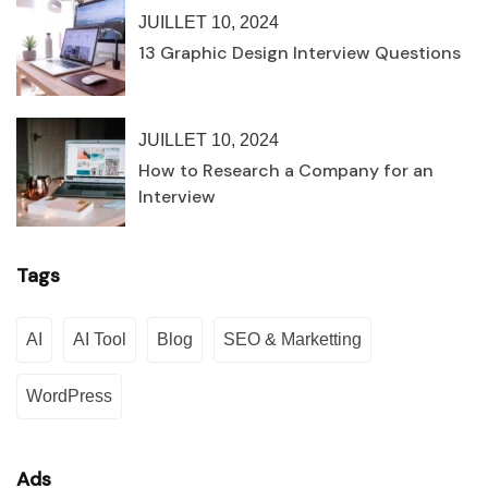
JUILLET 10, 2024
13 Graphic Design Interview Questions
JUILLET 10, 2024
How to Research a Company for an
Interview
Tags
AI
AI Tool
Blog
SEO & Marketting
WordPress
Ads