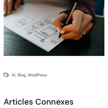
AI
Blog
WordPress
Articles Connexes