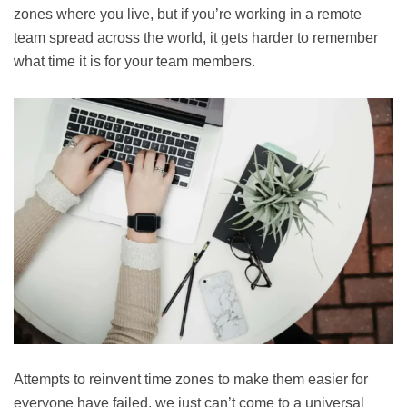
zones where you live, but if you’re working in a remote
team spread across the world, it gets harder to remember
what time it is for your team members.
Attempts to reinvent time zones to make them easier for
everyone have failed, we just can’t come to a universal