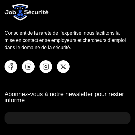
Conscient de la rareté de l’expertise, nous facilitons la
mise en contact entre employeurs et chercheurs d’emploi
dans le domaine de la sécurité.
Abonnez-vous à notre newsletter pour rester
informé