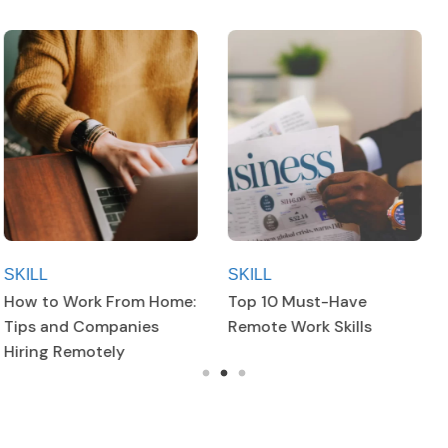
SKILL
SKILL
Top 10 Must-Have
Top 10 Must-Have
Remote Work Skills
Remote Work Skills