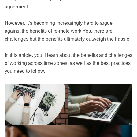
agreement.
However, it’s becoming increasingly hard to argue
against the benefits of re-mote work Yes, there are
challenges but the benefits ultimately outweigh the hassle.
In this article, you’ll learn about the benefits and challenges
of working across time zones, as well as the best practices
you need to follow.