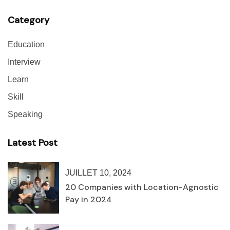
Category
Education
Interview
Learn
Skill
Speaking
Latest Post
JUILLET 10, 2024
20 Companies with Location-Agnostic
Pay in 2024