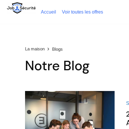
Accueil
Voir toutes les offres
La maison
Blogs
Notre Blog