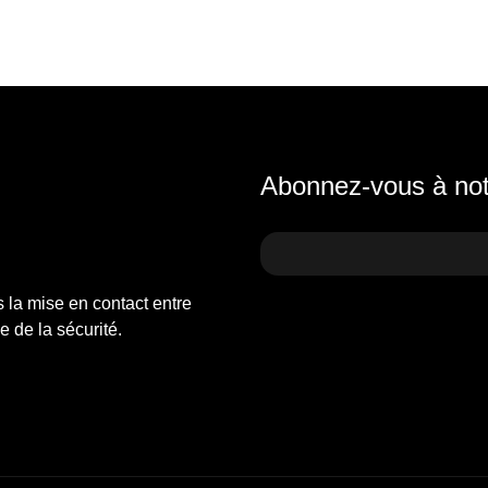
Abonnez-vous à notr
s la mise en contact entre
 de la sécurité.