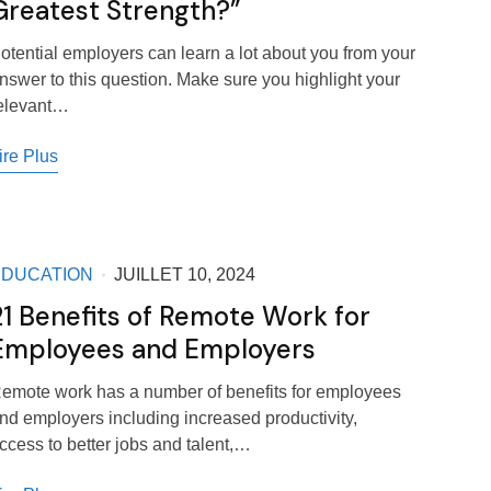
Greatest Strength?”
otential employers can learn a lot about you from your
nswer to this question. Make sure you highlight your
elevant…
ire Plus
EDUCATION
JUILLET 10, 2024
21 Benefits of Remote Work for
Employees and Employers
emote work has a number of benefits for employees
nd employers including increased productivity,
ccess to better jobs and talent,…