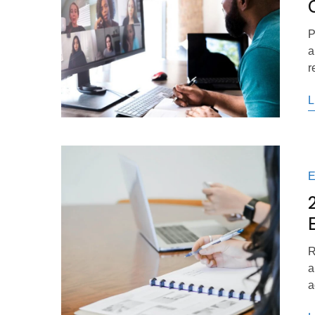
P
a
r
L
R
a
a