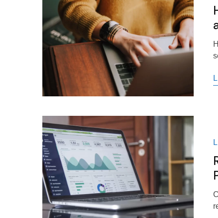
H
s
L
C
r