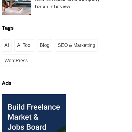
for an Interview
Tags
AI
AI Tool
Blog
SEO & Marketting
WordPress
Ads