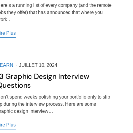
ere’s a running list of every company (and the remote
obs they offer) that has announced that where you
ork…
ire Plus
LEARN
JUILLET 10, 2024
13 Graphic Design Interview
Questions
on’t spend weeks polishing your portfolio only to slip
p during the interview process. Here are some
raphic design interview…
ire Plus