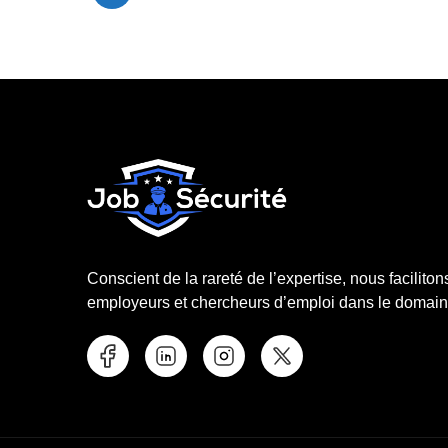
Conscient de la rareté de l’expertise, nous faciliton
employeurs et chercheurs d’emploi dans le domaine