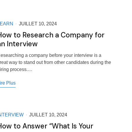
LEARN
JUILLET 10, 2024
How to Research a Company for
an Interview
esearching a company before your interview is a
reat way to stand out from other candidates during the
iring process.…
ire Plus
NTERVIEW
JUILLET 10, 2024
How to Answer “What Is Your