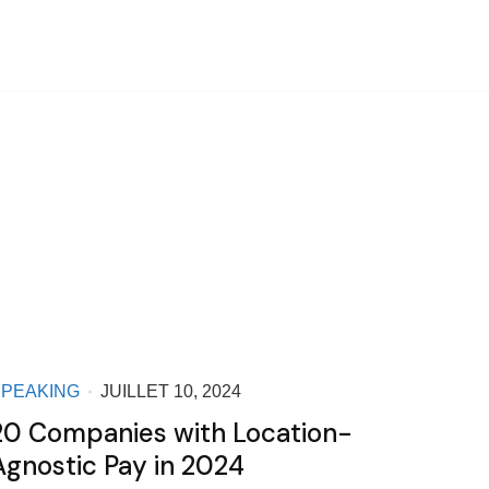
SPEAKING
JUILLET 10, 2024
20 Companies with Location-
Agnostic Pay in 2024