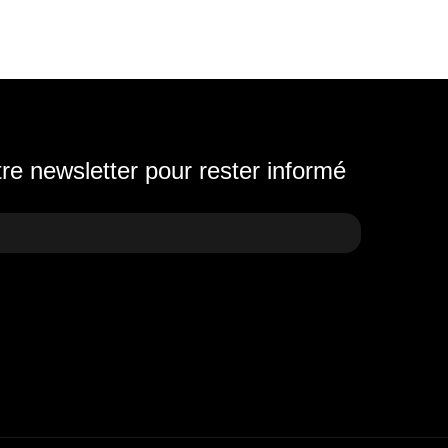
e newsletter pour rester informé