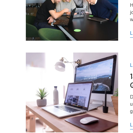
H
j
w
L
D
u
g
L