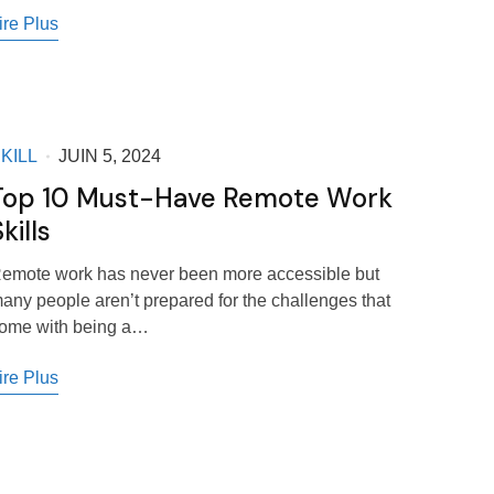
ire Plus
KILL
JUIN 5, 2024
Top 10 Must-Have Remote Work
kills
emote work has never been more accessible but
any people aren’t prepared for the challenges that
ome with being a…
ire Plus