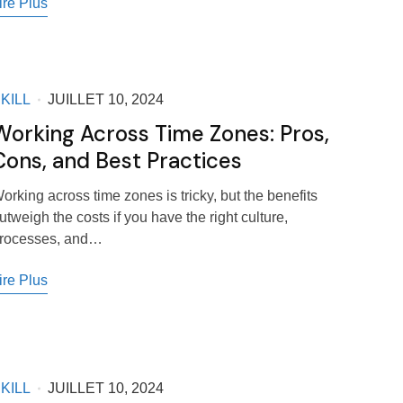
ire Plus
KILL
JUILLET 10, 2024
Working Across Time Zones: Pros,
Cons, and Best Practices
orking across time zones is tricky, but the benefits
utweigh the costs if you have the right culture,
rocesses, and…
ire Plus
KILL
JUILLET 10, 2024