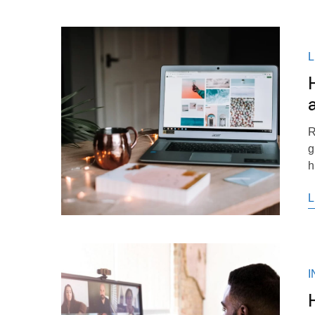
R
g
h
L
I