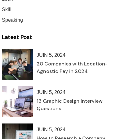
Skill
Speaking
Latest Post
JUIN 5, 2024
20 Companies with Location-
Agnostic Pay in 2024
JUIN 5, 2024
13 Graphic Design Interview
Questions
JUIN 5, 2024
How to Research a Company