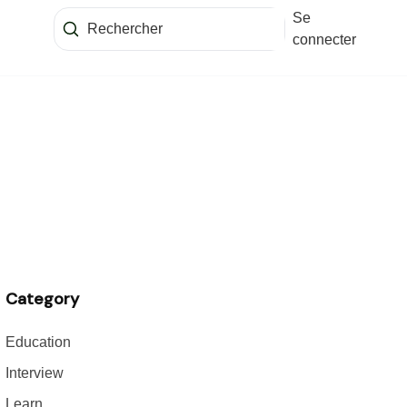
Se
connecter
Category
Education
Interview
Learn