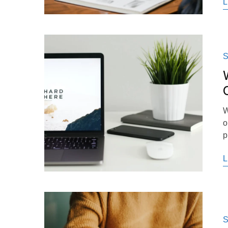
L
S
W
o
p
L
S