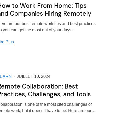
How to Work From Home: Tips
and Companies Hiring Remotely
ere are our best remote work tips and best practices
o you can get the most out of your days…
ire Plus
LEARN
JUILLET 10, 2024
Remote Collaboration: Best
Practices, Challenges, and Tools
ollaboration is one of the most cited challenges of
emote work, but it doesn’t have to be. Here are our…