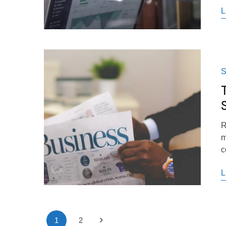
L
S
S
R
m
c
L
1
2